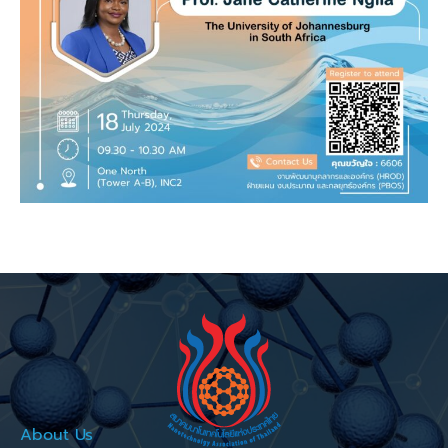
About Us