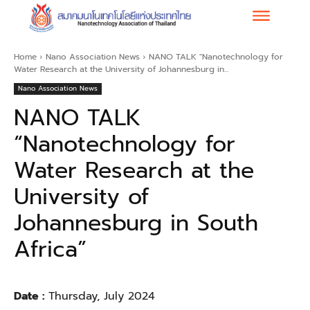
Home
Nano Association News
NANO TALK "Nanotechnology for
Water Research at the University of Johannesburg in...
Nano Association News
NANO TALK
“Nanotechnology for
Water Research at the
University of
Johannesburg in South
Africa”
Date :
Thursday, July 2024