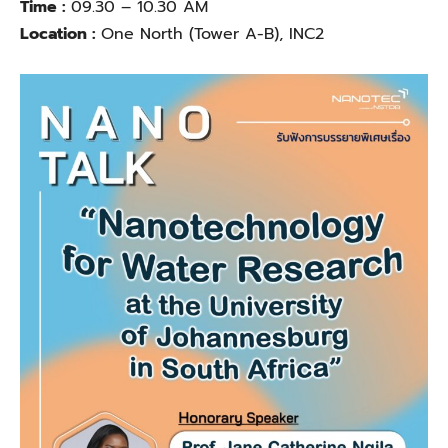
Time :
09.30 – 10.30 AM
Location :
One North (Tower A-B), INC2